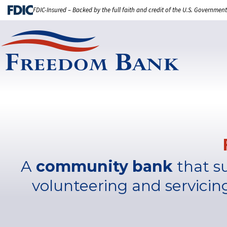
FDIC-Insured – Backed by the full faith and credit of the U.S. Government
A
community bank
that s
volunteering and servicin