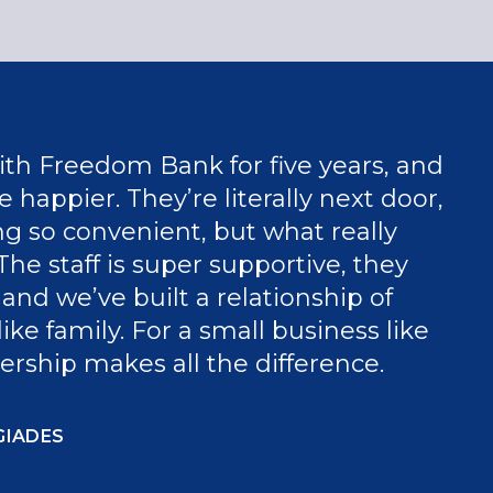
th Freedom Bank for five years, and
 happier. They’re literally next door,
g so convenient, but what really
The staff is super supportive, they
and we’ve built a relationship of
like family. For a small business like
nership makes all the difference.
GIADES