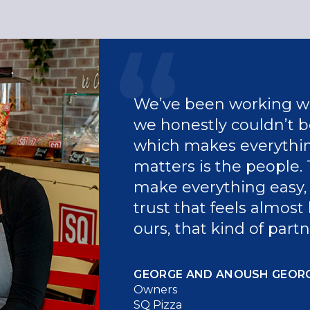
We’ve been working wi
we honestly couldn’t be
which makes everythin
matters is the people. 
make everything easy, 
trust that feels almost 
ours, that kind of part
GEORGE AND ANOUSH GEOR
Owners
SQ Pizza