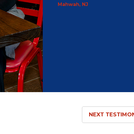
Mahwah, NJ
NEXT
TESTIMO