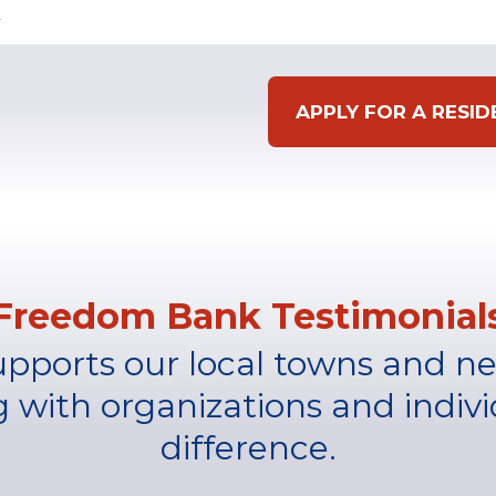
APPLY FOR A RESI
Freedom Bank Testimonial
upports our local towns and n
g with organizations and indivi
difference.