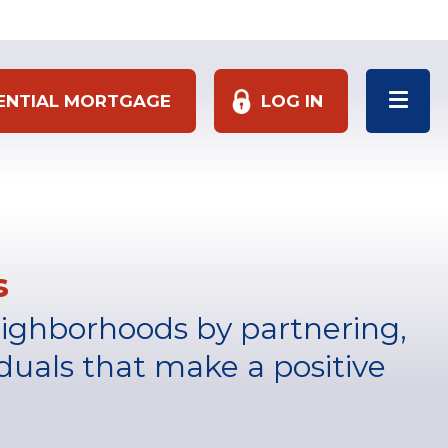
DENTIAL MORTGAGE
LOG IN
s
eighborhoods by partnering,
duals that make a positive