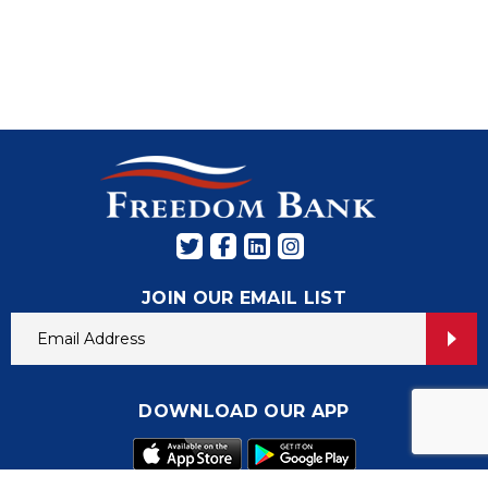
JOIN OUR EMAIL LIST
DOWNLOAD OUR APP