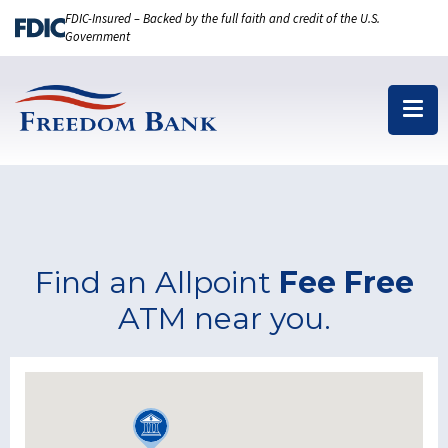
FDIC-Insured – Backed by the full faith and credit of the U.S.
Government
Find an Allpoint
Fee Free
ATM near you.