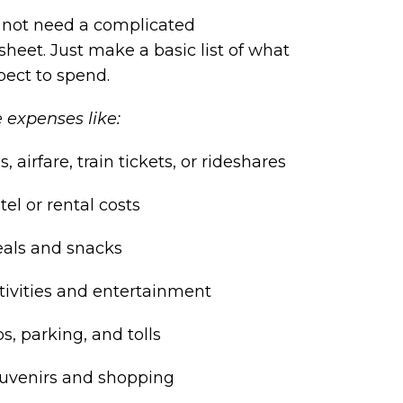
 not need a complicated
heet. Just make a basic list of what
pect to spend.
 expenses like:
s, airfare, train tickets, or rideshares
tel or rental costs
als and snacks
tivities and entertainment
ps, parking, and tolls
uvenirs and shopping