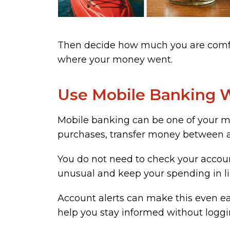
Then decide how much you are comfor
where your money went.
Use Mobile Banking W
Mobile banking can be one of your mo
purchases, transfer money between acc
You do not need to check your accoun
unusual and keep your spending in li
Account alerts can make this even eas
help you stay informed without logg