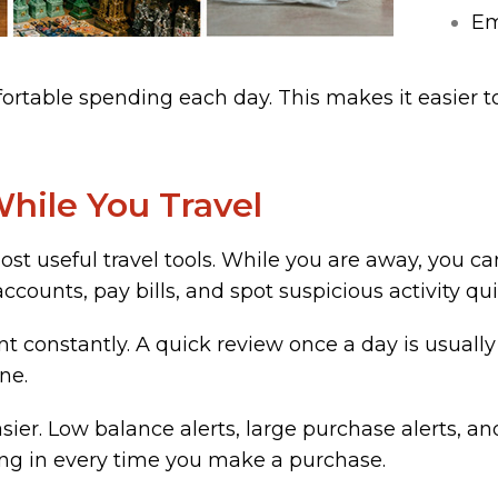
Em
table spending each day. This makes it easier to
hile You Travel
st useful travel tools. While you are away, you c
ounts, pay bills, and spot suspicious activity qui
t constantly. A quick review once a day is usuall
ne.
ier. Low balance alerts, large purchase alerts, an
ing in every time you make a purchase.