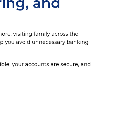
ing, and
re, visiting family across the
 help you avoid unnecessary banking
ble, your accounts are secure, and