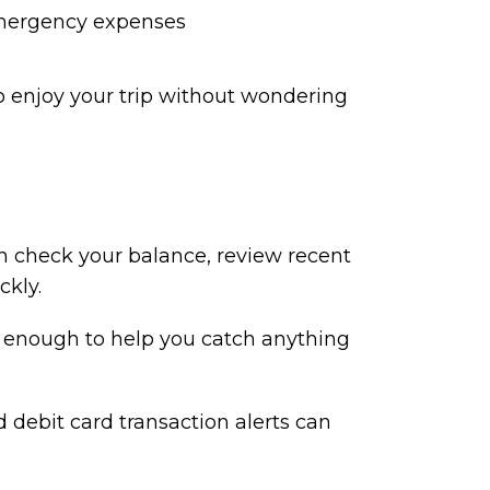
ergency expenses
 enjoy your trip without wondering
an check your balance, review recent
ckly.
y enough to help you catch anything
d debit card transaction alerts can