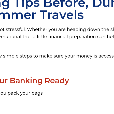
g Tips Before, Dur
ummer Travels
ot stressful. Whether you are heading down the sho
rnational trip, a little financial preparation can
w simple steps to make sure your money is accessi
our Banking Ready
ou pack your bags.