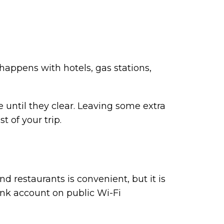
appens with hotels, gas stations,
 until they clear. Leaving some extra
 of your trip.
and restaurants is convenient, but it is
ank account on public Wi-Fi