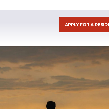
APPLY FOR A RESI