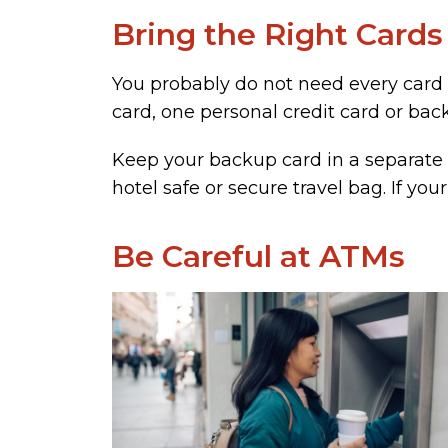
Bring the Right Cards
You probably do not need every card i
card, one personal credit card or bac
Keep your backup card in a separate 
hotel safe or secure travel bag. If you
Be Careful at ATMs