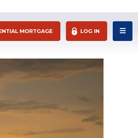
DENTIAL MORTGAGE
LOG IN