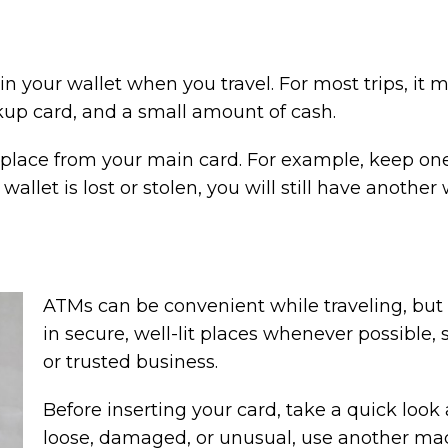
n your wallet when you travel. For most trips, it
kup card, and a small amount of cash.
place from your main card. For example, keep one 
r wallet is lost or stolen, you will still have anoth
ATMs can be convenient while traveling, but
in secure, well-lit places whenever possible, s
or trusted business.
Before inserting your card, take a quick look 
loose, damaged, or unusual, use another ma