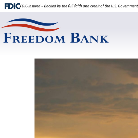
FDIC-Insured – Backed by the full faith and credit of the U.S. Government