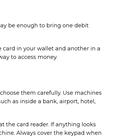
 may be enough to bring one debit
card in your wallet and another in a
er way to access money.
 choose them carefully. Use machines
uch as inside a bank, airport, hotel,
at the card reader. If anything looks
chine. Always cover the keypad when