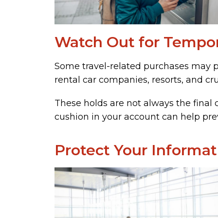
Watch Out for Tempor
Some travel-related purchases may pl
rental car companies, resorts, and cru
These holds are not always the final 
cushion in your account can help prev
Protect Your Informat