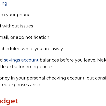
king
rom your phone
d without issues
mail, or app notification
cheduled while you are away
nd
savings account
balances before you leave. Mak
ittle extra for emergencies.
ney in your personal checking account, but consi
ted expenses arise.
udget