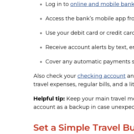
Log in to
online and mobile ban
Access the bank’s mobile app f
Use your debit card or credit car
Receive account alerts by text, e
Cover any automatic payments s
Also check your
checking account
a
travel expenses, regular bills, and a l
Helpful tip:
Keep your main travel mo
account as a backup in case unexpec
Set a Simple Travel B