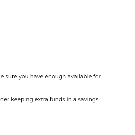
e sure you have enough available for
der keeping extra funds in a savings