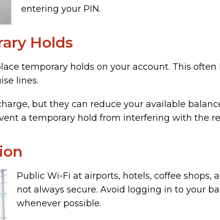
entering your PIN.
ary Holds
ace temporary holds on your account. This often h
ise lines.
charge, but they can reduce your available balance
ent a temporary hold from interfering with the rest
ion
Public Wi-Fi at airports, hotels, coffee shops, 
not always secure. Avoid logging in to your b
whenever possible.