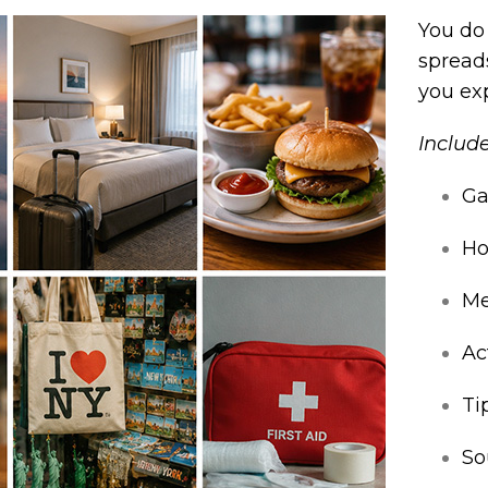
You do
spreads
you ex
Include
Ga
Ho
Me
Ac
Ti
So