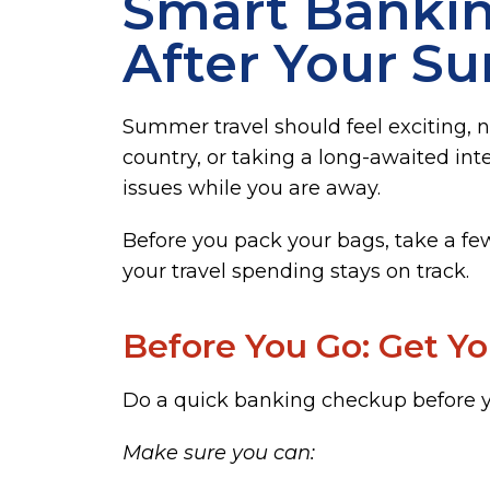
Smart Bankin
After Your S
Summer travel should feel exciting, n
country, or taking a long-awaited inte
issues while you are away.
Before you pack your bags, take a fe
your travel spending stays on track.
Before You Go: Get Y
Do a quick banking checkup before y
Make sure you can: