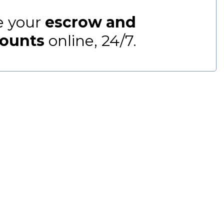
 your
escrow and
ounts
online, 24/7.