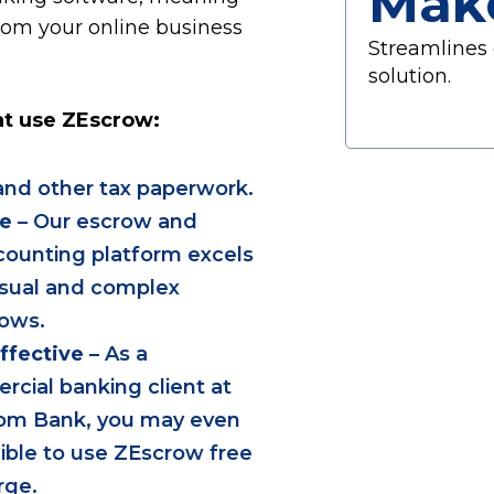
Mak
from your online business
Streamlines 
solution.
at use ZEscrow:
nd other tax paperwork.
le
– Our escrow and
ounting platform excels
sual and complex
ows.
ffective
– As a
cial banking client at
om Bank, you may even
gible to use ZEscrow free
rge.