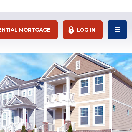
DENTIAL MORTGAGE
LOG IN