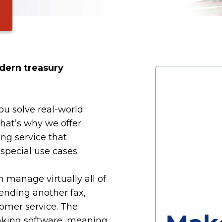
dern treasury
ou solve real-world
That’s why we offer
ng service that
pecial use cases.
 manage virtually all of
ending another fax,
tomer service. The
anking software, meaning