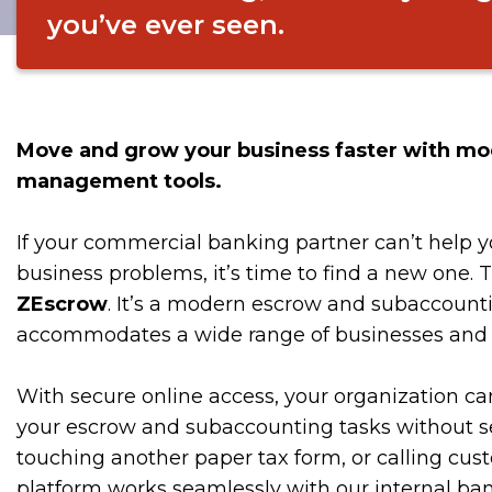
you’ve ever seen.
Move and grow your business faster with mo
management tools.
If your commercial banking partner can’t help y
business problems, it’s time to find a new one. 
ZEscrow
. It’s a modern escrow and subaccounti
accommodates a wide range of businesses and s
With secure online access, your organization can
your escrow and subaccounting tasks without s
touching another paper tax form, or calling cus
platform works seamlessly with our internal b