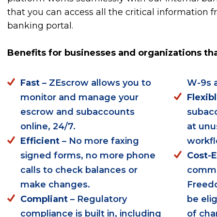
that you can access all the critical information 
banking portal.
Benefits for businesses and organizations th
Fast
– ZEscrow allows you to
W-9s a
monitor and manage your
Flexib
escrow and subaccounts
subacc
online, 24/7.
at unu
Efficient
– No more faxing
workfl
signed forms, no more phone
Cost-E
calls to check balances or
commer
make changes.
Freed
Compliant
– Regulatory
be eli
compliance is built in, including
of cha