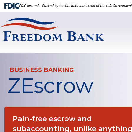
FDIC-Insured – Backed by the full faith and credit of the U.S. Government
BUSINESS BANKING
ZEscrow
Pain-free escrow and
subaccounting, unlike anythin