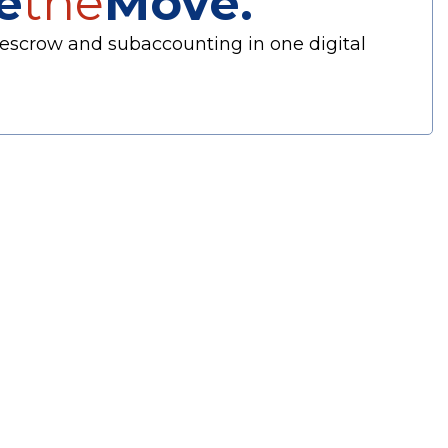
e
the
Move.
escrow and subaccounting in one digital