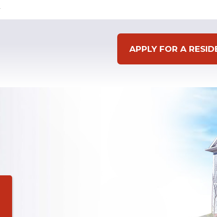
APPLY FOR A RESI
g