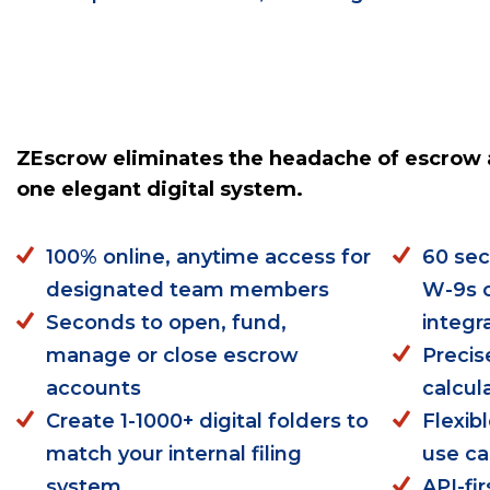
ZEscrow eliminates the headache of escrow 
one elegant digital system.
100% online, anytime access for
60 sec
designated team members
W-9s o
Seconds to open, fund,
integr
manage or close escrow
Precis
accounts
calcul
Create 1-1000+ digital folders to
Flexib
match your internal filing
use c
system
API-fi