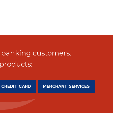
 banking customers.
products:
 CREDIT CARD
MERCHANT SERVICES