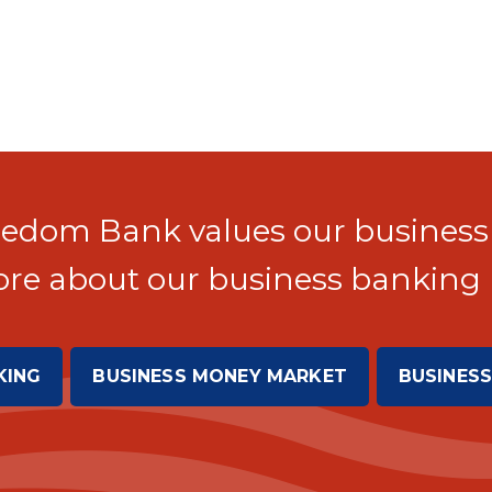
edom Bank values our business
re about our business banking 
KING
BUSINESS MONEY MARKET
BUSINESS