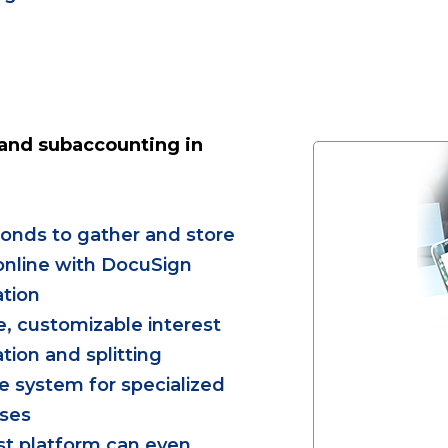
and subaccounting in
onds to gather and store
nline with DocuSign
ation
e, customizable interest
ation and splitting
le system for specialized
ases
rst platform can even