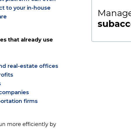
t to your in-house
Manage
are
subacc
es that already use
and real-estate offices
ofits
s
y companies
ortation firms
n more efficiently by