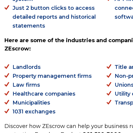
Just 2 button clicks to access
connec
detailed reports and historical
softw
statements
Here are some of the industries and compani
ZEscrow:
Landlords
Title 
Property management firms
Non-pr
Law firms
Union
Healthcare companies
Utilit
Municipalities
Transp
1031 exchanges
Discover how ZEscrow can help your business ru