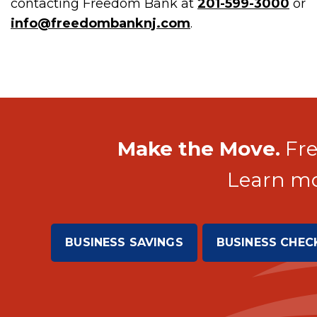
contacting Freedom Bank at
201-599-3000
or
info@freedombanknj.com
.
Make the Move.
Fre
Learn mo
BUSINESS SAVINGS
BUSINESS CHEC